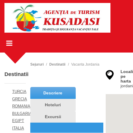
Sejururi
Destinatii
Vacanta Jordania
Locali
Destinatii
pe
harta
jordan
TURCIA
Descriere
GRECIA
Hoteluri
ROMANIA
BULGARIA
Excursii
EGIPT
ITALIA