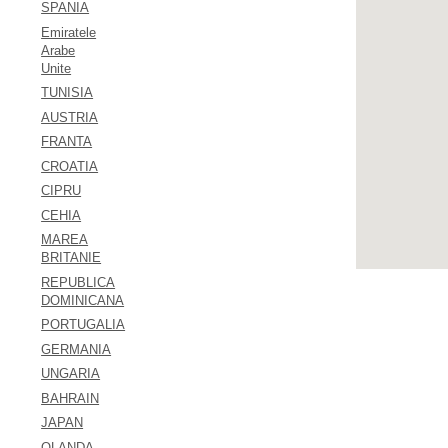
SPANIA
Emiratele
Arabe
Unite
TUNISIA
AUSTRIA
FRANTA
CROATIA
CIPRU
CEHIA
MAREA
BRITANIE
REPUBLICA
DOMINICANA
PORTUGALIA
GERMANIA
UNGARIA
BAHRAIN
JAPAN
OLANDA