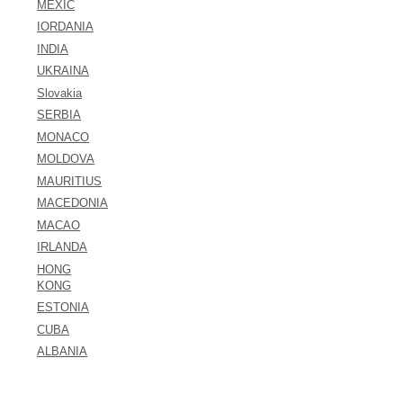
MEXIC
IORDANIA
INDIA
UKRAINA
Slovakia
SERBIA
MONACO
MOLDOVA
MAURITIUS
MACEDONIA
MACAO
IRLANDA
HONG
KONG
ESTONIA
CUBA
ALBANIA