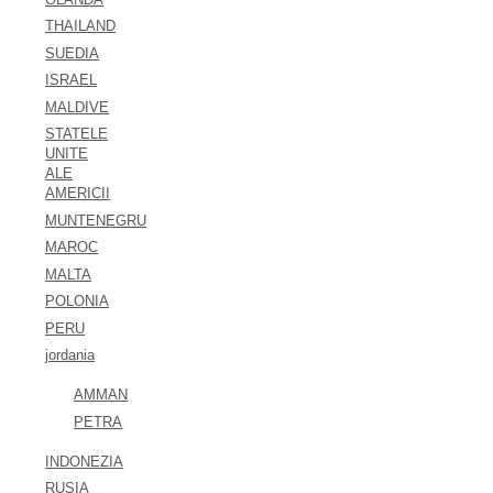
THAILAND
SUEDIA
ISRAEL
MALDIVE
STATELE
UNITE
ALE
AMERICII
MUNTENEGRU
MAROC
MALTA
POLONIA
PERU
jordania
AMMAN
PETRA
INDONEZIA
RUSIA