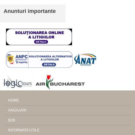
Anunturi importante
HOME
ANGAJARI
B2B
INFORMATII UTILE