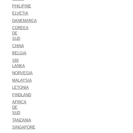
PHILIPINE
ELVETIA
DANEMARCA
COREEA
DE
SUD
CHINA
BELGIA
SRI
LANKA
NORVEGIA
MALAYSIA
LETONIA
FINDLAND
AFRICA
DE
SUD
TANZANIA
SINGAPORE