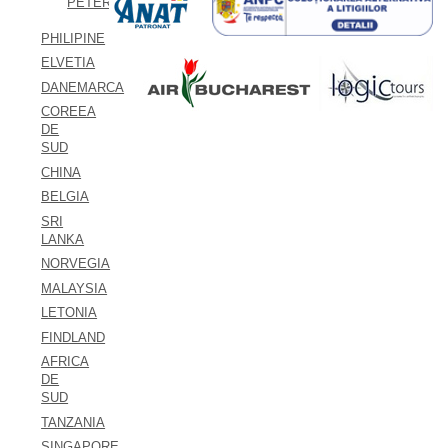
PETERSBURG
PHILIPINE
ELVETIA
DANEMARCA
COREEA
DE
SUD
CHINA
BELGIA
SRI
LANKA
NORVEGIA
MALAYSIA
LETONIA
FINDLAND
AFRICA
DE
SUD
TANZANIA
SINGAPORE