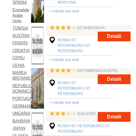
SPANIA
MOSCOVA
Emiratele
>>citeste mai mult
Arabe
Unite
OCTIABRSKAYA
TUNISIA
AUSTRIA
Detalii
RUSIA
/
ST.
FRANTA
PETERSBURG
/
ST.
CROATIA
PETERSBURG
CIPRU
>>citeste mai mult
CEHIA
OKTYABRSKAYA HOTEL
MAREA
BRITANIE
Detalii
RUSIA
/
ST.
REPUBLICA
PETERSBURG
/
ST.
DOMINICANA
PETERSBURG
PORTUGALIA
>>citeste mai mult
GERMANIA
UNGARIA
SHELFORT
Detalii
BAHRAIN
RUSIA
/
ST. PETERSBURG
/
ST.
JAPAN
PETERSBURG
OLANDA