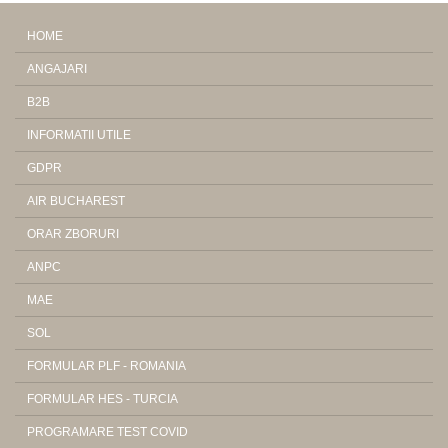
HOME
ANGAJARI
B2B
INFORMATII UTILE
GDPR
AIR BUCHAREST
ORAR ZBORURI
ANPC
MAE
SOL
FORMULAR PLF - ROMANIA
FORMULAR HES - TURCIA
PROGRAMARE TEST COVID