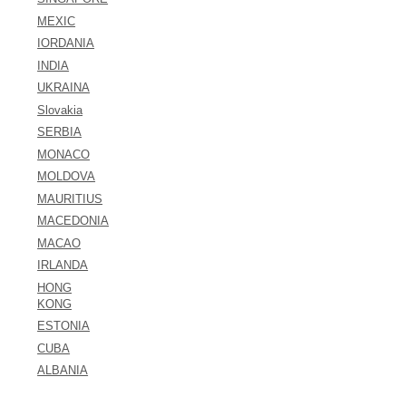
MEXIC
IORDANIA
INDIA
UKRAINA
Slovakia
SERBIA
MONACO
MOLDOVA
MAURITIUS
MACEDONIA
MACAO
IRLANDA
HONG
KONG
ESTONIA
CUBA
ALBANIA