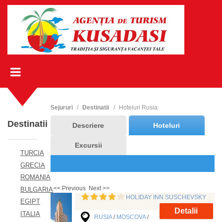
Sejururi
Destinatii
Hoteluri Rusia
Destinatii
Descriere
Hoteluri
Excursii
TURCIA
GRECIA
ROMANIA
<< Previous
Next >>
BULGARIA
HOLIDAY INN SUSCHEVSKY
EGIPT
Detalii
ITALIA
RUSIA
/
MOSCOVA
/