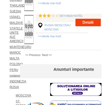
>>citeste mai mult
THAILAND
SUEDIA
SKY-HIGH HOTEL
ISRAEL
Detalii
MALDIVE
RUSIA
/
MOSCOVA
/
STATELE
MOSCOVA
UNITE
>>citeste mai mult
ALE
AMERICII
MUNTENEGRU
MAROC
<< Previous
Next >>
MALTA
POLONIA
Anunturi importante
PERU
jordania
INDONEZIA
RUSIA
MOSCOVA
ST.