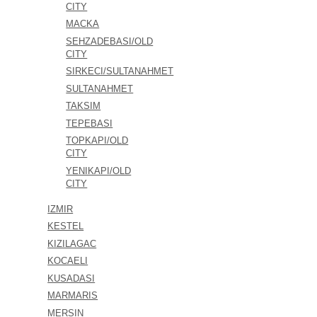
CITY
MACKA
SEHZADEBASI/OLD
CITY
SIRKECI/SULTANAHMET
SULTANAHMET
TAKSIM
TEPEBASI
TOPKAPI/OLD
CITY
YENIKAPI/OLD
CITY
IZMIR
KESTEL
KIZILAGAC
KOCAELI
KUSADASI
MARMARIS
MERSIN