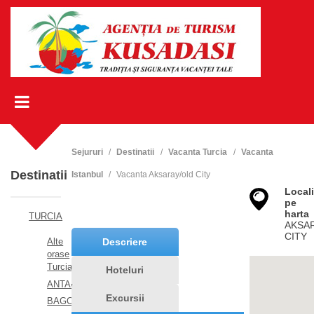
Sejururi
Destinatii
Vacanta Turcia
Vacanta
Destinatii
Istanbul
Vacanta Aksaray/old City
Locali
pe
harta
TURCIA
AKSA
CITY
Alte
Descriere
orase
Turcia
Hoteluri
ANTALYA
Excursii
BAGCILAR