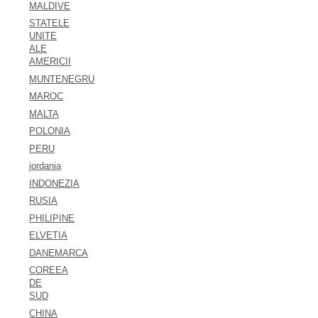
MALDIVE
STATELE
UNITE
ALE
AMERICII
MUNTENEGRU
MAROC
MALTA
POLONIA
PERU
jordania
INDONEZIA
RUSIA
PHILIPINE
ELVETIA
DANEMARCA
COREEA
DE
SUD
CHINA