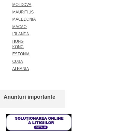
MOLDOVA
MAURITIUS
MACEDONIA
MACAO
IRLANDA
HONG
KONG
ESTONIA
CUBA
ALBANIA
Anunturi importante