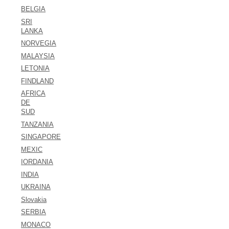
BELGIA
SRI
LANKA
NORVEGIA
MALAYSIA
LETONIA
FINDLAND
AFRICA
DE
SUD
TANZANIA
SINGAPORE
MEXIC
IORDANIA
INDIA
UKRAINA
Slovakia
SERBIA
MONACO