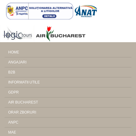
HOME
ANGAJARI
B2B
INFORMATII UTILE
GDPR
AIR BUCHAREST
ORAR ZBORURI
ANPC
MAE