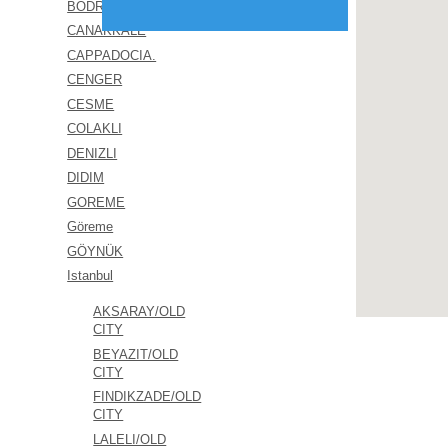
BODRUM
CANAKKALE
CAPPADOCIA.
CENGER
CESME
COLAKLI
DENIZLI
DIDIM
GOREME
Göreme
GÖYNÜK
Istanbul
AKSARAY/OLD
CITY
BEYAZIT/OLD
CITY
FINDIKZADE/OLD
CITY
LALELI/OLD