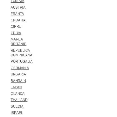
TUNISIA
AUSTRIA
FRANTA
CROATIA
CIPRU
CEHIA
MAREA
BRITANIE
REPUBLICA
DOMINICANA
PORTUGALIA
GERMANIA
UNGARIA
BAHRAIN
JAPAN
OLANDA
THAILAND
SUEDIA
ISRAEL