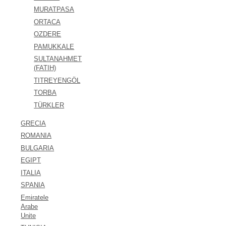
MURATPASA
ORTACA
OZDERE
PAMUKKALE
SULTANAHMET
(FATIH)
TITREYENGÖL
TORBA
TÜRKLER
GRECIA
ROMANIA
BULGARIA
EGIPT
ITALIA
SPANIA
Emiratele
Arabe
Unite